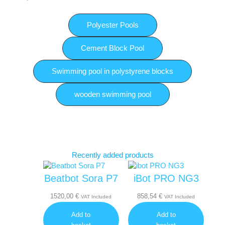
Polyester Pools
Cement Block Pool
Swimming pool in polystyrene blocks
wooden swimming pool
Recently added products
Beatbot Sora P7
iBot PRO NG3
1520,00
€
858,54
€
VAT Included
VAT Included
Add to
Add to