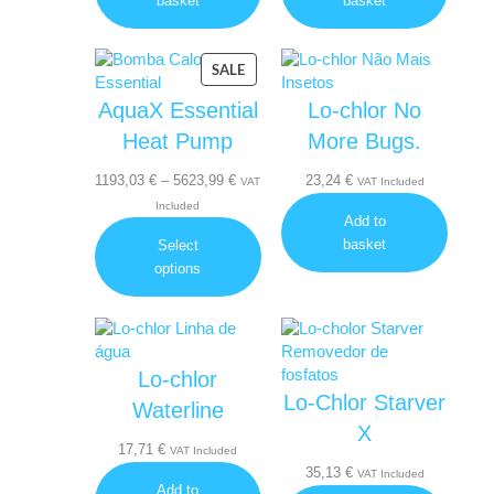
basket
basket
PRODUCT
SALE
ON
AquaX Essential
Lo-chlor No
SALE
Heat Pump
More Bugs.
Price
1193,03
€
–
5623,99
€
23,24
€
VAT
VAT Included
range:
Included
Add to
1193,03 €
basket
Select
through
options
5623,99 €
Lo-chlor
Lo-Chlor Starver
Waterline
X
17,71
€
VAT Included
35,13
€
VAT Included
Add to