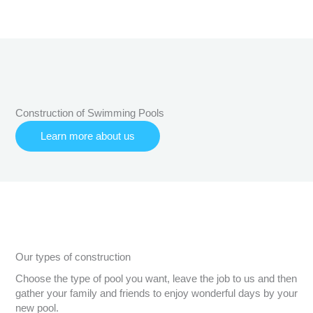
Construction of Swimming Pools
Learn more about us
Our types of construction
Choose the type of pool you want, leave the job to us and then
gather your family and friends to enjoy wonderful days by your
new pool.