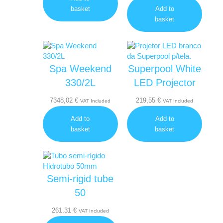
basket
Add to
basket
Spa Weekend
Superpool White
330/2L
LED Projector
7348,02
€
219,55
€
VAT Included
VAT Included
Add to
Add to
basket
basket
Semi-rigid tube
50
261,31
€
VAT Included