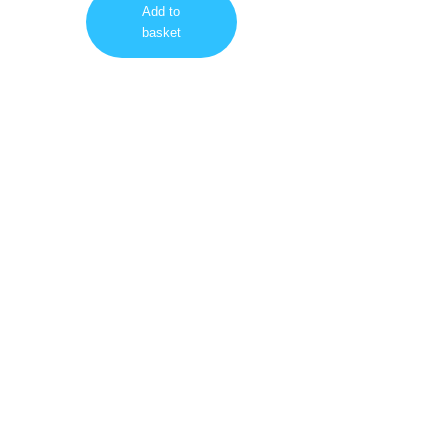
Add to
basket
Visit us on our Social Networks too!
Facebook
Google
Instagram
YouTube